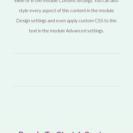
inline or in the module Content settings. You can also
style every aspect of this content in the module
Design settings and even apply custom CSS to this
text in the module Advanced settings.