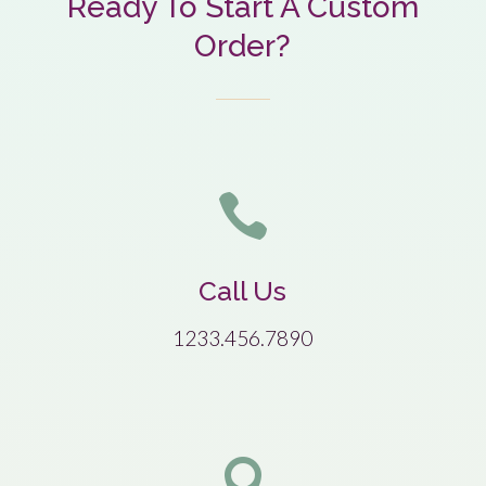
Ready To Start A Custom
Order?

Call Us
1233.456.7890
