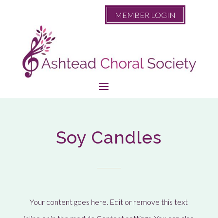
MEMBER LOGIN
Soy Candles
Your content goes here. Edit or remove this text