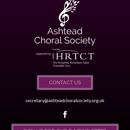
CONTACT US
secretary@ashteadchoralsociety.org.uk