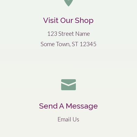
Visit Our Shop
123 Street Name
Some Town, ST 12345

Send A Message
Email Us