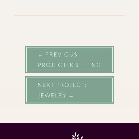
←
PREVIOUS
PROJECT: KNITTING
NEXT PROJECT:
JEWELRY
→