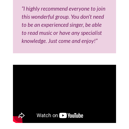
“I highly recommend everyone to join
this wonderful group. You don’t need
to be an experienced singer, be able
to read music or have any specialist
knowledge. Just come and enjoy!”