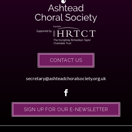
CONTACT US
secretary@ashteadchoralsociety.org.uk
SIGN UP FOR OUR E-NEWSLETTER