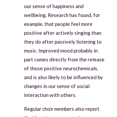
our sense of happiness and
wellbeing. Research has found, for
example, that people feel more
positive after actively singing than
they do after passively listening to
music. Improved mood probably in
part comes directly from the release
of those positive neurochemicals,
and is also likely to be influenced by
changes in our sense of social
interaction with others.
Regular choir members also report