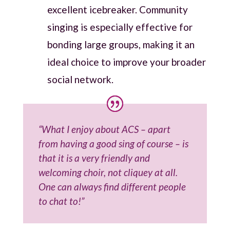
excellent icebreaker. Community
singing is especially effective for
bonding large groups, making it an
ideal choice to improve your broader
social network.
“What I enjoy about ACS – apart
from having a good sing of course – is
that it is a very friendly and
welcoming choir, not cliquey at all.
One can always find different people
to chat to!”