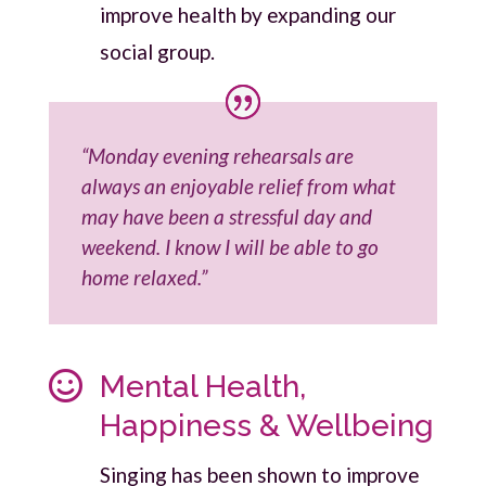
improve health by expanding our
social group.
“Monday evening rehearsals are
always an enjoyable relief from what
may have been a stressful day and
weekend. I know I will be able to go
home relaxed.”

Mental Health,
Happiness & Wellbeing
Singing has been shown to improve