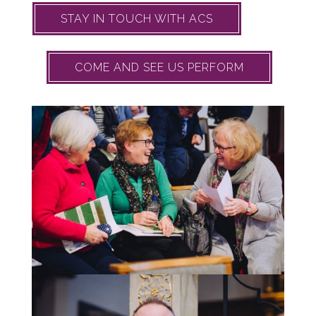
STAY IN TOUCH WITH ACS
COME AND SEE US PERFORM