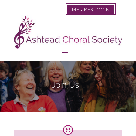
MEMBER LOGIN
Join Us!