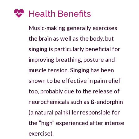

Health Benefits
Music-making generally exercises
the brain as well as the body, but
singing is particularly beneficial for
improving breathing, posture and
muscle tension. Singing has been
shown to be effective in pain relief
too, probably due to the release of
neurochemicals such as ß-endorphin
(a natural painkiller responsible for
the “high” experienced after intense
exercise).