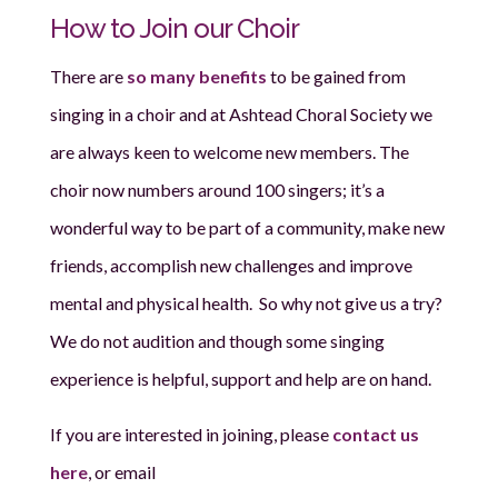
How to Join our Choir
There are
so many benefits
to be gained from
singing in a choir and at Ashtead Choral Society we
are always keen to welcome new members
. The
choir now numbers around 100 singers; it’s a
wonderful way to be part of a community, make new
friends, accomplish new challenges and improve
mental and physical health. So why not give us a try?
We do not audition and though some singing
experience is helpful, support and help are on hand.
If you are interested in joining, please
contact us
here
, or email