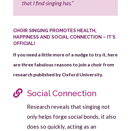
that I find singing has.”
CHOIR SINGING PROMOTES HEALTH,
HAPPINESS AND SOCIAL CONNECTION – IT’S
OFFICIAL!
If you need a little more of a nudge to try it, here
are three fabulous reasons to join a choir from
research published by Oxford University.

Social Connection
Research reveals that singing not
only helps forge social bonds, it also
does so quickly, acting as an