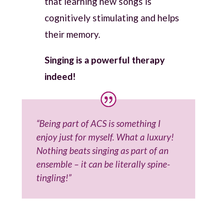
that learning new songs is
cognitively stimulating and helps
their memory.
Singing is a powerful therapy
indeed!
“Being part of ACS is something I
enjoy just for myself. What a luxury!
Nothing beats singing as part of an
ensemble – it can be literally spine-
tingling!”