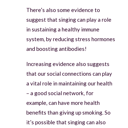
There’s also some evidence to
suggest that singing can play a role
in sustaining a healthy immune
system, by reducing stress hormones
and boosting antibodies!
Increasing evidence also suggests
that our social connections can play
a vital role in maintaining our health
– a good social network, for
example, can have more health
benefits than giving up smoking. So
it’s possible that singing can also