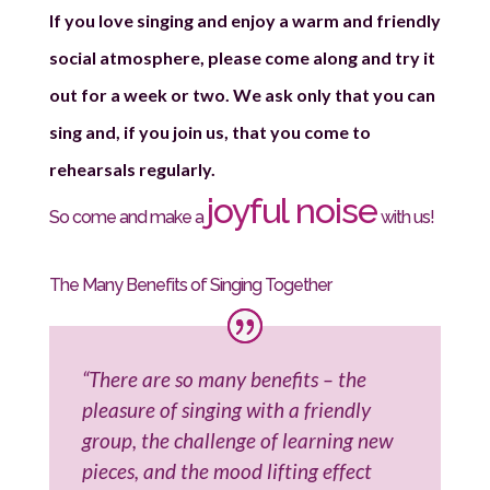
If you love singing and enjoy a warm and friendly
social atmosphere, please come along and try it
out for a week or two. We ask only that you can
sing and, if you join us, that you come to
rehearsals regularly.
joyful noise
So come and make a
with us!
The Many Benefits of Singing Together
“There are so many benefits – the
pleasure of singing with a friendly
group, the challenge of learning new
pieces, and the mood lifting effect