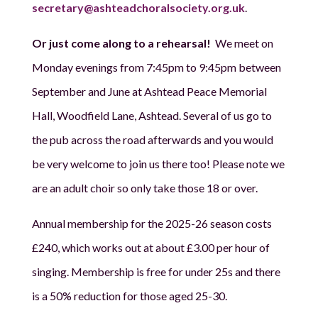
secretary@ashteadchoralsociety.org.uk
.
Or just come along to a rehearsal!
We meet on
Monday evenings from 7:45pm to 9:45pm between
September and June at Ashtead Peace Memorial
Hall, Woodfield Lane, Ashtead. Several of us go to
the pub across the road afterwards and you would
be very welcome to join us there too! Please note we
are an adult choir so only take those 18 or over.
Annual membership for the 2025-26 season costs
£240, which works out at about £3.00 per hour of
singing. Membership is free for under 25s and there
is a 50% reduction for those aged 25-30.