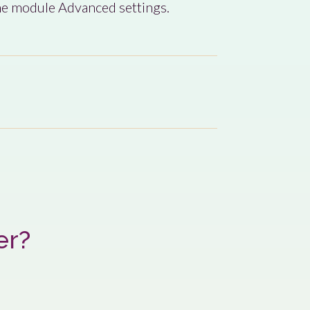
the module Advanced settings.
er?