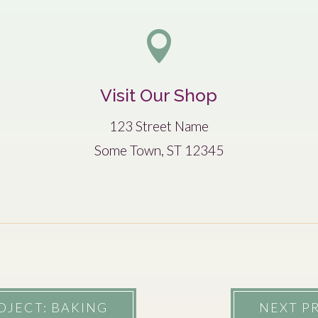

Visit Our Shop
123 Street Name
Some Town, ST 12345
OJECT: BAKING
NEXT PR