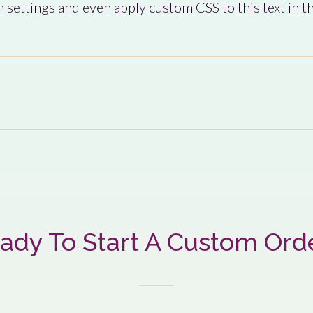
 settings and even apply custom CSS to this text in 
ady To Start A Custom Ord