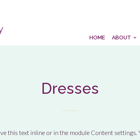
HOME
ABOUT
Dresses
e this text inline or in the module Content settings. Y