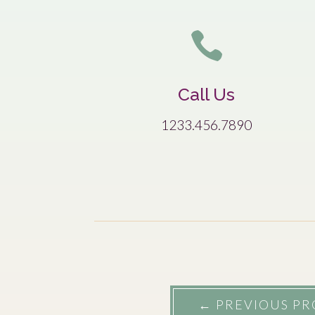

Call Us
1233.456.7890
←
PREVIOUS PR