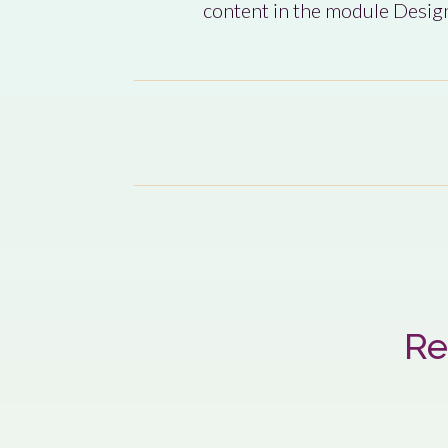
content in the module Design
Re