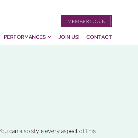
MEMBER LOGIN
PERFORMANCES
JOIN US!
CONTACT
ou can also style every aspect of this