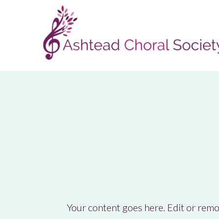
Your content goes here. Edit or remov