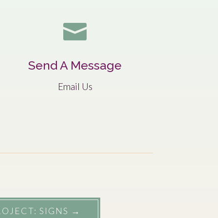

Send A Message
Email Us
OJECT: SIGNS
→