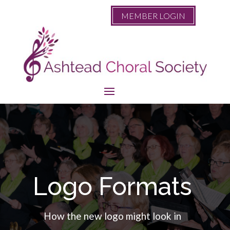
MEMBER LOGIN
Logo Formats
How the new logo might look in