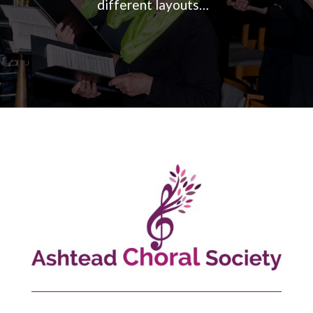
different layouts…