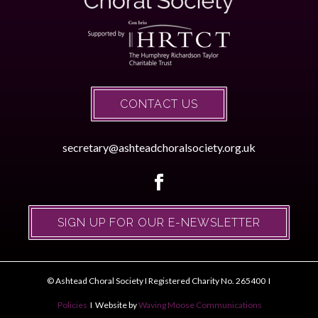
CONTACT US
secretary@ashteadchoralsociety.org.uk
SIGN UP FOR OUR E-NEWSLETTER
© Ashtead Choral Society I Registered Charity No. 265400 I
Policies
I Website by
Waving Moose Communications