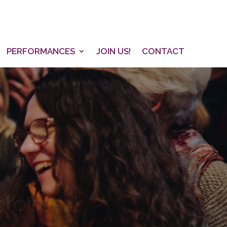
PERFORMANCES
JOIN US!
CONTACT
 process!