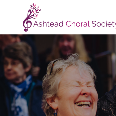
...and h