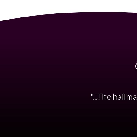
"...such styl
the Kent Sinfo