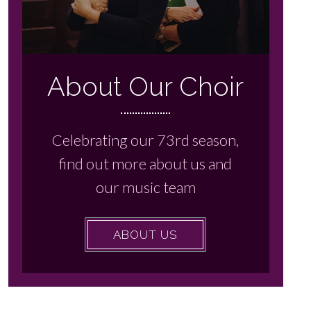
About Our Choir
Celebrating our 73rd season,
find out more about us and
our music team
ABOUT US