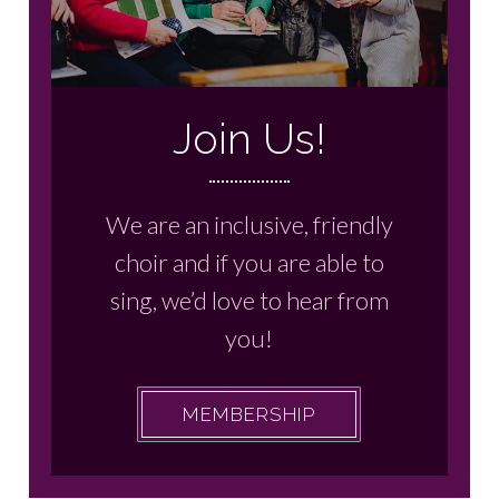
Join Us!
We are an inclusive, friendly
choir and if you are able to
sing, we’d love to hear from
you!
MEMBERSHIP