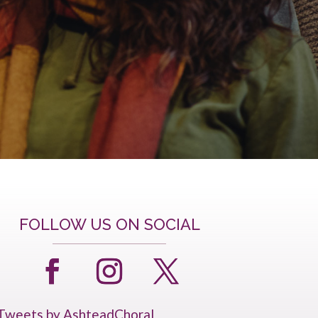
FOLLOW US ON SOCIAL
Tweets by AshteadChoral