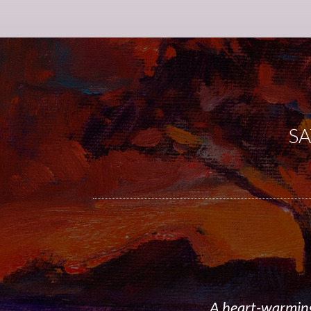
SA
A heart-warming