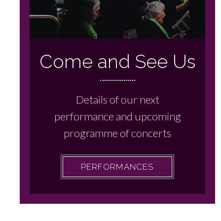
Come and See Us
Details of our next
performance and upcoming
programme of concerts
PERFORMANCES