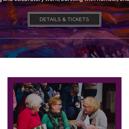
DETAILS & TICKETS