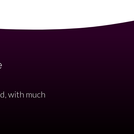
e
accompanied by
ant evening..."