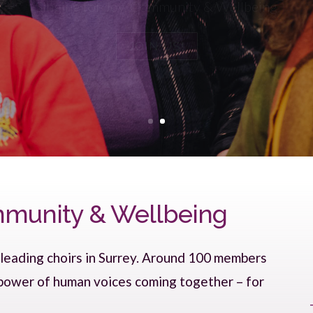
JOIN US!
ommunity & Wellbeing
 leading choirs in Surrey. Around 100 members
 power of human voices coming together – for