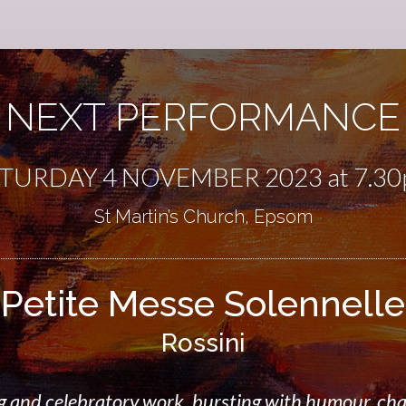
NEXT PERFORMANCE
TURDAY 4 NOVEMBER 2023 at 7.3
St Martin’s Church, Epsom
Petite Messe Solennelle
Rossini
 and celebratory work, bursting with humour, cha