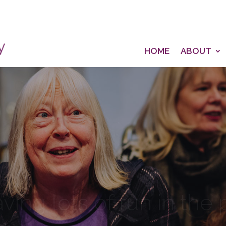
HOME
ABOUT
aving lots of fun in the
Singing for Joy, Community & Wellbeing