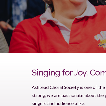
Singing for Joy, C
Ashtead Choral Society is one of the
strong, we are passionate about the
singers and audience alike.