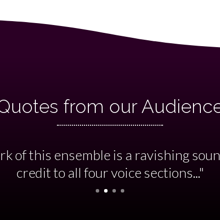
Quotes from our Audienc
e, virtuosity and panache beautifully 
nia, directed by Andrew Storey. A brilli