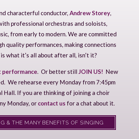
and characterful conductor,
Andrew Storey
,
ith professional orchestras and soloists,
music, from early to modern. We are committed
igh quality performances, making connections
 what it’s all about after all, isn’t it?
t performance
. Or better still
JOIN US!
New
ed. We rehearse every Monday from 7:45pm
all. If you are thinking of joining a choir
any Monday, or
contact us
for a chat about it.
G & THE MANY BENEFITS OF SINGING