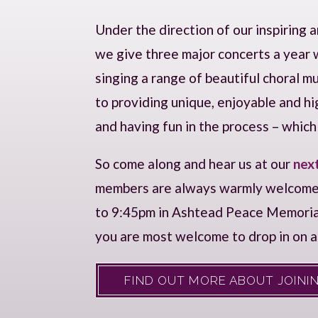
Under the direction of our inspiring 
we give three major concerts a year w
singing a range of beautiful choral 
to providing unique, enjoyable and h
and having fun in the process – which is
So come along and hear us at our
nex
members are always warmly welcom
to 9:45pm in Ashtead Peace Memorial H
you are most welcome to drop in on 
FIND OUT MORE ABOUT JOININ