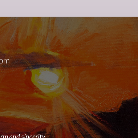
0pm
rm and sincerity